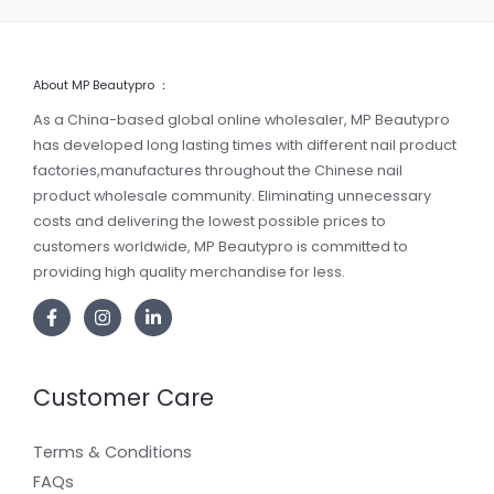
About MP Beautypro ：
As a China-based global online wholesaler, MP Beautypro
has developed long lasting times with different nail product
factories,manufactures throughout the Chinese nail
product wholesale community. Eliminating unnecessary
costs and delivering the lowest possible prices to
customers worldwide, MP Beautypro is committed to
providing high quality merchandise for less.
Customer Care
Terms & Conditions
FAQs