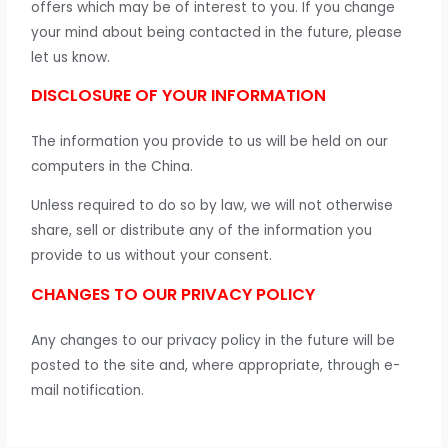
offers which may be of interest to you. If you change
your mind about being contacted in the future, please
let us know.
DISCLOSURE OF YOUR INFORMATION
The information you provide to us will be held on our
computers in the China.
Unless required to do so by law, we will not otherwise
share, sell or distribute any of the information you
provide to us without your consent.
CHANGES TO OUR PRIVACY POLICY
Any changes to our privacy policy in the future will be
posted to the site and, where appropriate, through e-
mail notification.