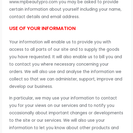
www.mpbeautypro.com you may be asked to provide
certain information about yourself including your name,
contact details and email address.
USE OF YOUR INFORMATION
Your information will enable us to provide you with
access to all parts of our site and to supply the goods
you have requested. It will also enable us to bill you and
to contact you where necessary concerning your
orders. We will also use and analyse the information we
collect so that we can administer, support, improve and
develop our business.
In particular, we may use your information to contact
you for your views on our services and to notify you
occasionally about important changes or developments
to the site or our services. We will also use your
information to let you know about other products and