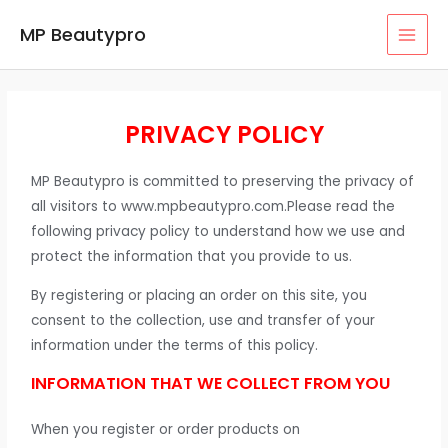
MP Beautypro
PRIVACY POLICY
MP Beautypro is committed to preserving the privacy of
all visitors to www.mpbeautypro.com.Please read the
following privacy policy to understand how we use and
protect the information that you provide to us.
By registering or placing an order on this site, you
consent to the collection, use and transfer of your
information under the terms of this policy.
INFORMATION THAT WE COLLECT FROM YOU
When you register or order products on